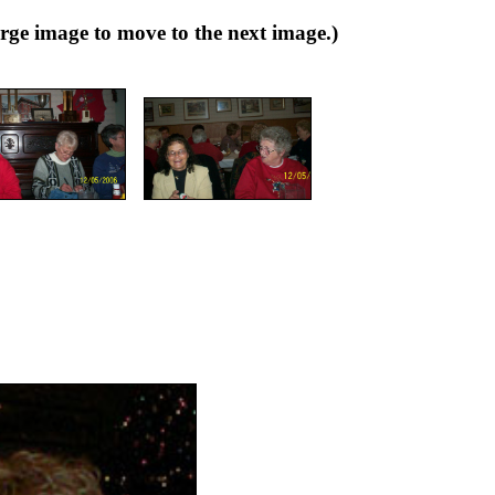
 image to move to the next image.)