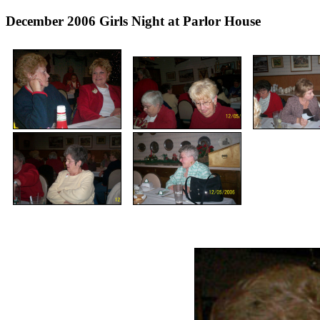
December 2006 Girls Night at Parlor House (In ad