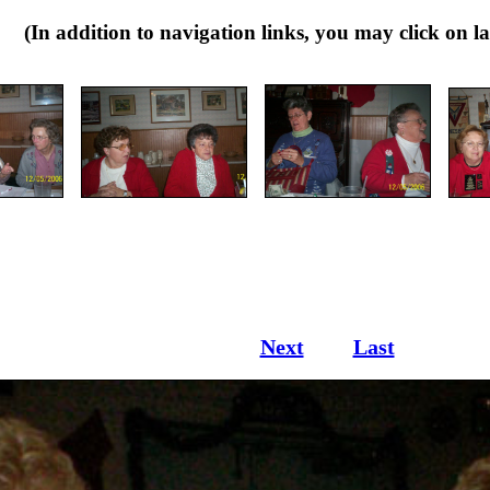
dition to navigation links, you may click on large
Next
Last