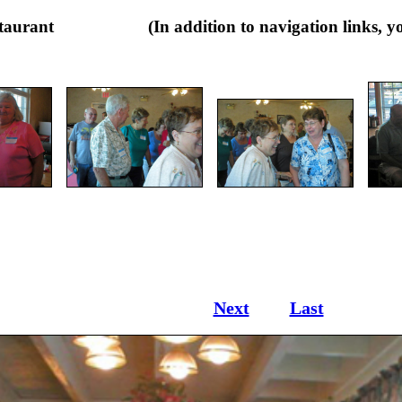
Restaurant (In addition to navigation links, you m
Next
Last