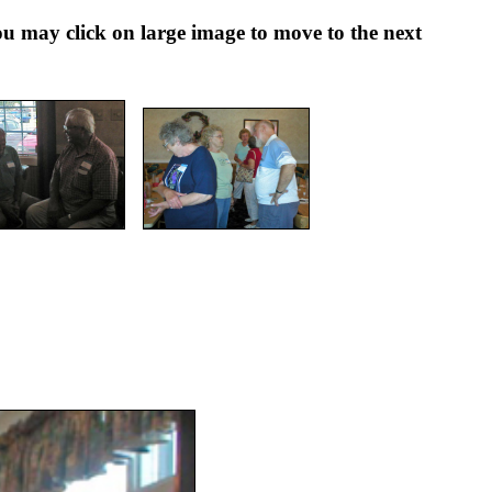
ay click on large image to move to the next