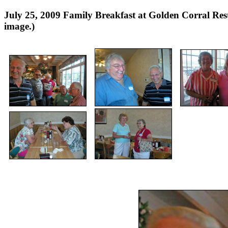
July 25, 2009 Family Breakfast at Golden Corral 
image.)